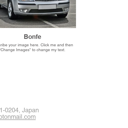
Bonfe
e your image here. Click me and then
“Change Images” to change my text.
1-0204, Japan
otonmail.com