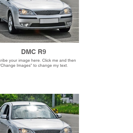
DMC R9
e your image here. Click me and then
“Change Images” to change my text.