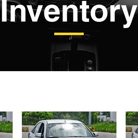
Inventory