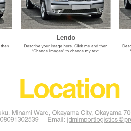
Lendo
Describe your image here. Click me and then
Describ
.
“Change Images” to change my text.
Location
uku, Minami Ward, Okayama City, Okayama 70
1 08091302539 Email:
jdmimportlogistics@pr