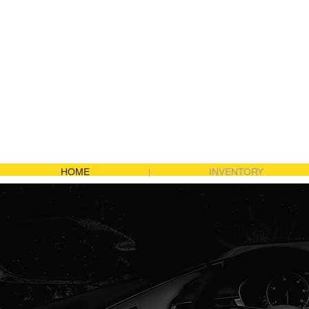
JDM Import Logis
HOME
INVENTORY