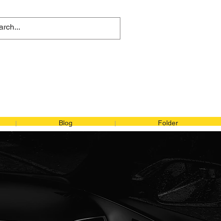
 415-368-4984
:
+81 08091302539
Blog
Folder