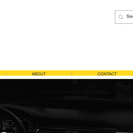
tics
US Tel
:
1
Japan Tel
Email Us
ABOUT
CONTACT