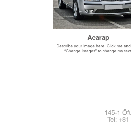
Aearap
Describe your image here. Click me and then
“Change Images” to change my text
145-1 Ōf
Tel: +8