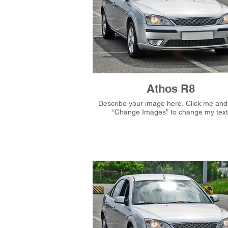
Athos R8
Describe your image here. Click me and then
“Change Images” to change my text