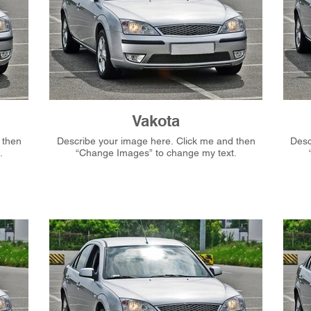
Vakota
Describe your image here. Click me and then
Describ
.
“Change Images” to change my text.